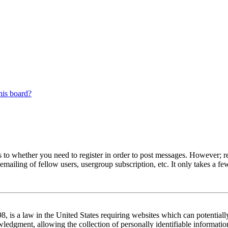
his board?
s to whether you need to register in order to post messages. However; reg
emailing of fellow users, usergroup subscription, etc. It only takes a 
 is a law in the United States requiring websites which can potentiall
edgment, allowing the collection of personally identifiable information 