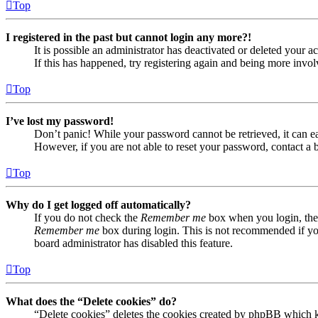
Top
I registered in the past but cannot login any more?!
It is possible an administrator has deactivated or deleted your
If this has happened, try registering again and being more invol
Top
I’ve lost my password!
Don’t panic! While your password cannot be retrieved, it can eas
However, if you are not able to reset your password, contact a 
Top
Why do I get logged off automatically?
If you do not check the
Remember me
box when you login, the 
Remember me
box during login. This is not recommended if you 
board administrator has disabled this feature.
Top
What does the “Delete cookies” do?
“Delete cookies” deletes the cookies created by phpBB which ke