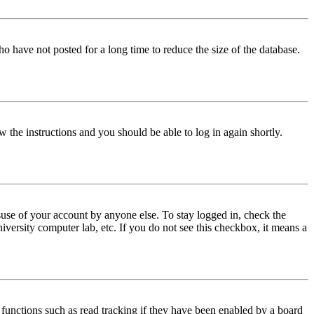
o have not posted for a long time to reduce the size of the database.
w the instructions and you should be able to log in again shortly.
use of your account by anyone else. To stay logged in, check the
iversity computer lab, etc. If you do not see this checkbox, it means a
functions such as read tracking if they have been enabled by a board