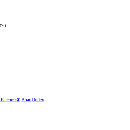
030
 Falcon030
Board index