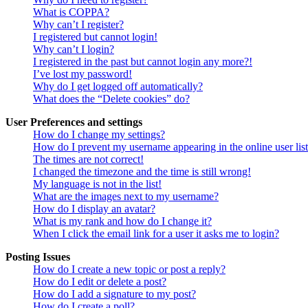
What is COPPA?
Why can’t I register?
I registered but cannot login!
Why can’t I login?
I registered in the past but cannot login any more?!
I’ve lost my password!
Why do I get logged off automatically?
What does the “Delete cookies” do?
User Preferences and settings
How do I change my settings?
How do I prevent my username appearing in the online user lis
The times are not correct!
I changed the timezone and the time is still wrong!
My language is not in the list!
What are the images next to my username?
How do I display an avatar?
What is my rank and how do I change it?
When I click the email link for a user it asks me to login?
Posting Issues
How do I create a new topic or post a reply?
How do I edit or delete a post?
How do I add a signature to my post?
How do I create a poll?