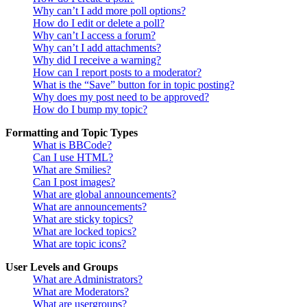
Why can’t I add more poll options?
How do I edit or delete a poll?
Why can’t I access a forum?
Why can’t I add attachments?
Why did I receive a warning?
How can I report posts to a moderator?
What is the “Save” button for in topic posting?
Why does my post need to be approved?
How do I bump my topic?
Formatting and Topic Types
What is BBCode?
Can I use HTML?
What are Smilies?
Can I post images?
What are global announcements?
What are announcements?
What are sticky topics?
What are locked topics?
What are topic icons?
User Levels and Groups
What are Administrators?
What are Moderators?
What are usergroups?