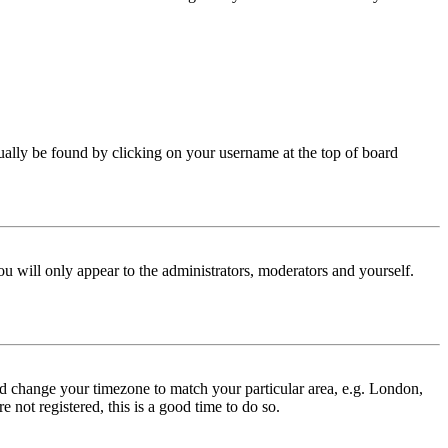
 usually be found by clicking on your username at the top of board
ou will only appear to the administrators, moderators and yourself.
 and change your timezone to match your particular area, e.g. London,
 not registered, this is a good time to do so.