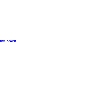
this board!