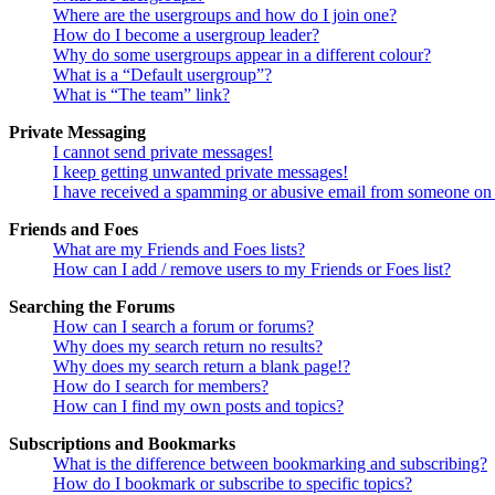
Where are the usergroups and how do I join one?
How do I become a usergroup leader?
Why do some usergroups appear in a different colour?
What is a “Default usergroup”?
What is “The team” link?
Private Messaging
I cannot send private messages!
I keep getting unwanted private messages!
I have received a spamming or abusive email from someone on 
Friends and Foes
What are my Friends and Foes lists?
How can I add / remove users to my Friends or Foes list?
Searching the Forums
How can I search a forum or forums?
Why does my search return no results?
Why does my search return a blank page!?
How do I search for members?
How can I find my own posts and topics?
Subscriptions and Bookmarks
What is the difference between bookmarking and subscribing?
How do I bookmark or subscribe to specific topics?