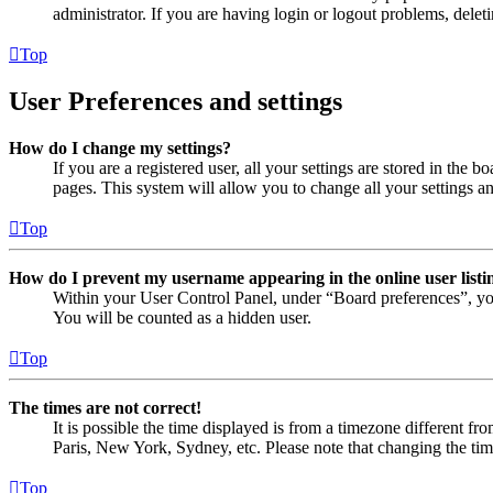
administrator. If you are having login or logout problems, dele
Top
User Preferences and settings
How do I change my settings?
If you are a registered user, all your settings are stored in the
pages. This system will allow you to change all your settings a
Top
How do I prevent my username appearing in the online user listi
Within your User Control Panel, under “Board preferences”, yo
You will be counted as a hidden user.
Top
The times are not correct!
It is possible the time displayed is from a timezone different fr
Paris, New York, Sydney, etc. Please note that changing the timez
Top