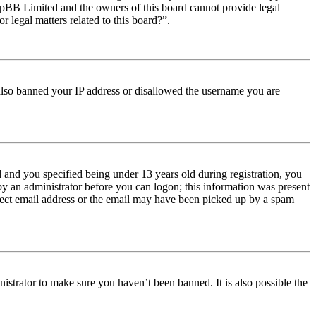
t phpBB Limited and the owners of this board cannot provide legal
r legal matters related to this board?”.
e also banned your IP address or disallowed the username you are
and you specified being under 13 years old during registration, you
 by an administrator before you can logon; this information was present
orrect email address or the email may have been picked up by a spam
istrator to make sure you haven’t been banned. It is also possible the