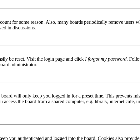
 account for some reason. Also, many boards periodically remove users wh
ved in discussions.
ily be reset. Visit the login page and click
I forgot my password
. Follo
board administrator.
board will only keep you logged in for a preset time. This prevents mis
access the board from a shared computer, e.g. library, internet cafe, un
ep you authenticated and logged into the board. Cookies also provide 