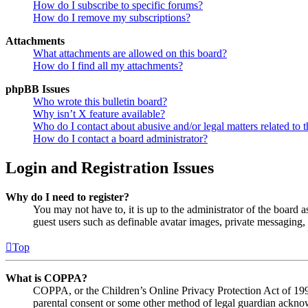
How do I subscribe to specific forums?
How do I remove my subscriptions?
Attachments
What attachments are allowed on this board?
How do I find all my attachments?
phpBB Issues
Who wrote this bulletin board?
Why isn’t X feature available?
Who do I contact about abusive and/or legal matters related to t
How do I contact a board administrator?
Login and Registration Issues
Why do I need to register?
You may not have to, it is up to the administrator of the board a
guest users such as definable avatar images, private messaging, 
Top
What is COPPA?
COPPA, or the Children’s Online Privacy Protection Act of 1998,
parental consent or some other method of legal guardian acknowl