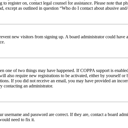
ng to register on, contact legal counsel for assistance. Please note tha
nd, except as outlined in question “Who do I contact about abusive and/o
to prevent new visitors from signing up. A board administrator could hav
ce.
then one of two things may have happened. If COPPA support is enabled 
ill also require new registrations to be activated, either by yourself or
ructions. If you did not receive an email, you may have provided an inc
try contacting an administrator.
ur username and password are correct. If they are, contact a board admin
ould need to fix it.