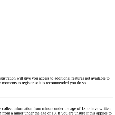
istration will give you access to additional features not available to
few moments to register so it is recommended you do so.
y collect information from minors under the age of 13 to have written
from a minor under the age of 13. If you are unsure if this applies to