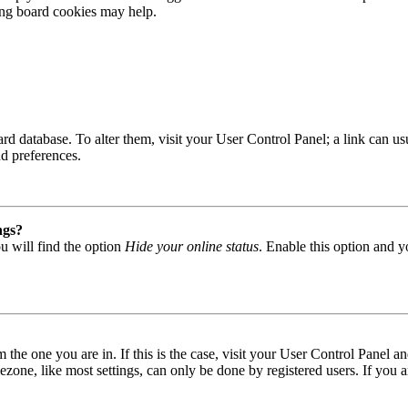
ting board cookies may help.
 board database. To alter them, visit your User Control Panel; a link can
nd preferences.
ngs?
u will find the option
Hide your online status
. Enable this option and y
om the one you are in. If this is the case, visit your User Control Panel
one, like most settings, can only be done by registered users. If you are