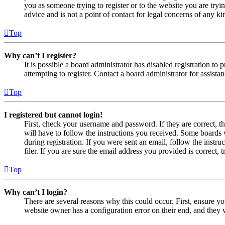
you as someone trying to register or to the website you are tryi
advice and is not a point of contact for legal concerns of any ki
Top
Why can’t I register?
It is possible a board administrator has disabled registration 
attempting to register. Contact a board administrator for assistan
Top
I registered but cannot login!
First, check your username and password. If they are correct, 
will have to follow the instructions you received. Some boards w
during registration. If you were sent an email, follow the inst
filer. If you are sure the email address you provided is correct, 
Top
Why can’t I login?
There are several reasons why this could occur. First, ensure yo
website owner has a configuration error on their end, and they w