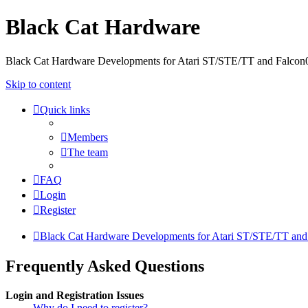
Black Cat Hardware
Black Cat Hardware Developments for Atari ST/STE/TT and Falcon
Skip to content
Quick links
Members
The team
FAQ
Login
Register
Black Cat Hardware Developments for Atari ST/STE/TT and
Frequently Asked Questions
Login and Registration Issues
Why do I need to register?