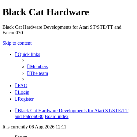
Black Cat Hardware
Black Cat Hardware Developments for Atari ST/STE/TT and
Falcon030
Skip to content
Quick links
Members
The team
FAQ
Login
Register
Black Cat Hardware Developments for Atari ST/STE/TT
and Falcon030
Board index
It is currently 06 Aug 2026 12:11