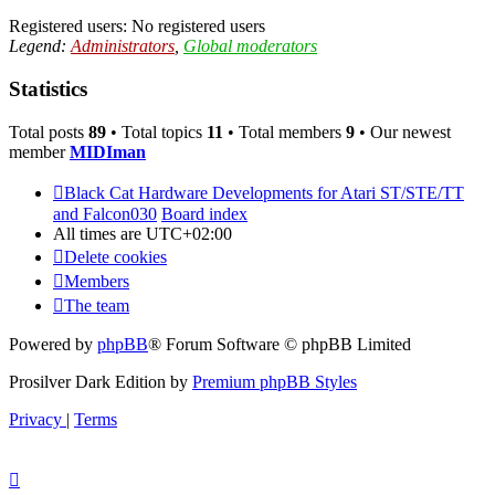
Registered users: No registered users
Legend:
Administrators
,
Global moderators
Statistics
Total posts
89
• Total topics
11
• Total members
9
• Our newest
member
MIDIman
Black Cat Hardware Developments for Atari ST/STE/TT
and Falcon030
Board index
All times are
UTC+02:00
Delete cookies
Members
The team
Powered by
phpBB
® Forum Software © phpBB Limited
Prosilver Dark Edition by
Premium phpBB Styles
Privacy
|
Terms