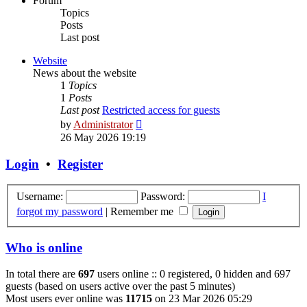
Forum
Topics
Posts
Last post
Website
News about the website
1
Topics
1
Posts
Last post
Restricted access for guests
View
by
Administrator
the
26 May 2026 19:19
latest
post
Login
•
Register
Username:
Password:
I
forgot my password
|
Remember me
Who is online
In total there are
697
users online :: 0 registered, 0 hidden and 697
guests (based on users active over the past 5 minutes)
Most users ever online was
11715
on 23 Mar 2026 05:29