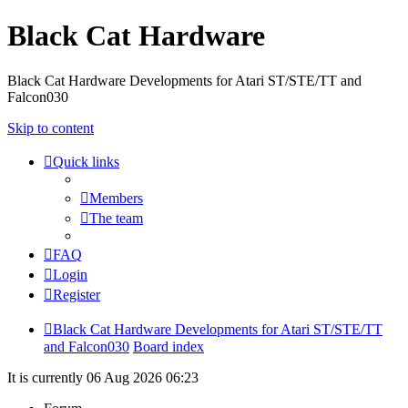
Black Cat Hardware
Black Cat Hardware Developments for Atari ST/STE/TT and
Falcon030
Skip to content
Quick links
Members
The team
FAQ
Login
Register
Black Cat Hardware Developments for Atari ST/STE/TT
and Falcon030
Board index
It is currently 06 Aug 2026 06:23