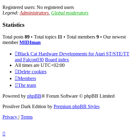
Registered users: No registered users
Legend:
Administrators
,
Global moderators
Statistics
Total posts
89
• Total topics
11
• Total members
9
• Our newest
member
MIDIman
Black Cat Hardware Developments for Atari ST/STE/TT
and Falcon030
Board index
All times are
UTC+02:00
Delete cookies
Members
The team
Powered by
phpBB
® Forum Software © phpBB Limited
Prosilver Dark Edition by
Premium phpBB Styles
Privacy
|
Terms