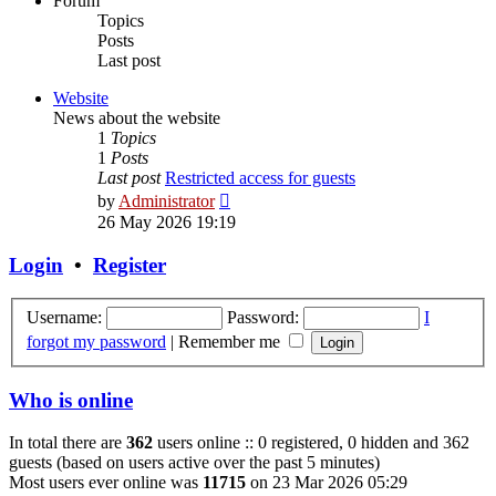
Forum
Topics
Posts
Last post
Website
News about the website
1
Topics
1
Posts
Last post
Restricted access for guests
View
by
Administrator
the
26 May 2026 19:19
latest
post
Login
•
Register
Username:
Password:
I
forgot my password
|
Remember me
Who is online
In total there are
362
users online :: 0 registered, 0 hidden and 362
guests (based on users active over the past 5 minutes)
Most users ever online was
11715
on 23 Mar 2026 05:29