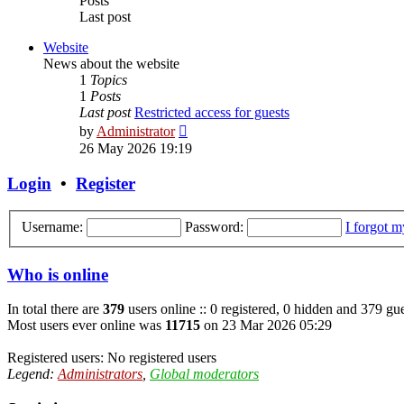
Posts
Last post
Website
News about the website
1
Topics
1
Posts
Last post
Restricted access for guests
View
by
Administrator
the
26 May 2026 19:19
latest
post
Login
•
Register
Username:
Password:
I forgot 
Who is online
In total there are
379
users online :: 0 registered, 0 hidden and 379 gue
Most users ever online was
11715
on 23 Mar 2026 05:29
Registered users: No registered users
Legend:
Administrators
,
Global moderators