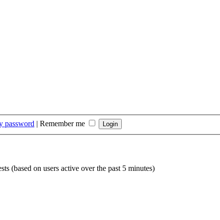
my password
|
Remember me
sts (based on users active over the past 5 minutes)