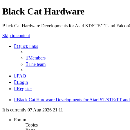
Black Cat Hardware
Black Cat Hardware Developments for Atari ST/STE/TT and Falcon
Skip to content
Quick links
Members
The team
FAQ
Login
Register
Black Cat Hardware Developments for Atari ST/STE/TT and
It is currently 07 Aug 2026 21:11
Forum
Topics