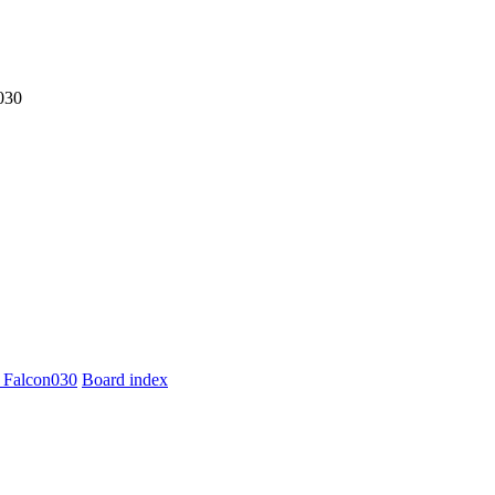
030
 Falcon030
Board index