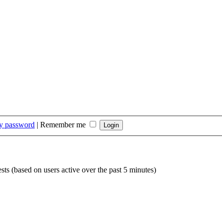
my password
|
Remember me
sts (based on users active over the past 5 minutes)