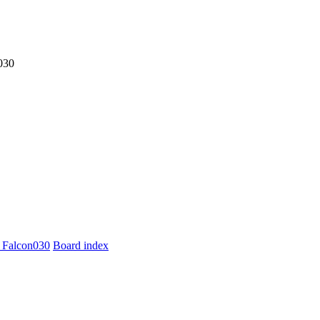
030
 Falcon030
Board index