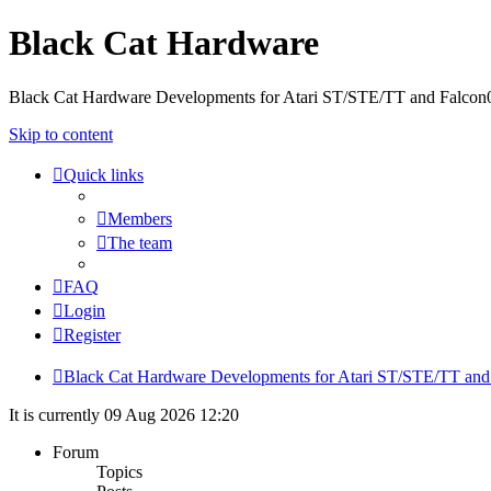
Black Cat Hardware
Black Cat Hardware Developments for Atari ST/STE/TT and Falcon
Skip to content
Quick links
Members
The team
FAQ
Login
Register
Black Cat Hardware Developments for Atari ST/STE/TT and
It is currently 09 Aug 2026 12:20
Forum
Topics