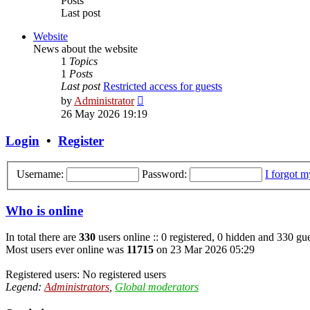
Posts
Last post
Website
News about the website
1
Topics
1
Posts
Last post
Restricted access for guests
View
by
Administrator
the
26 May 2026 19:19
latest
post
Login
•
Register
Username:
Password:
I forgot 
Who is online
In total there are
330
users online :: 0 registered, 0 hidden and 330 gue
Most users ever online was
11715
on 23 Mar 2026 05:29
Registered users: No registered users
Legend:
Administrators
,
Global moderators