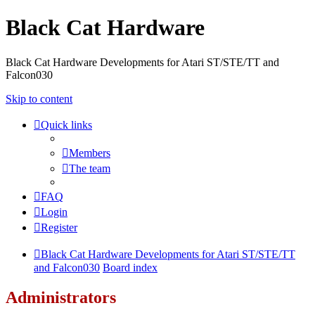
Black Cat Hardware
Black Cat Hardware Developments for Atari ST/STE/TT and
Falcon030
Skip to content
Quick links
Members
The team
FAQ
Login
Register
Black Cat Hardware Developments for Atari ST/STE/TT
and Falcon030
Board index
Administrators