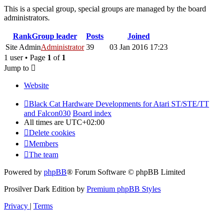
This is a special group, special groups are managed by the board
administrators.
Rank
Group leader
Posts
Joined
Site Admin
Administrator
39
03 Jan 2016 17:23
1 user • Page
1
of
1
Jump to
Website
Black Cat Hardware Developments for Atari ST/STE/TT
and Falcon030
Board index
All times are
UTC+02:00
Delete cookies
Members
The team
Powered by
phpBB
® Forum Software © phpBB Limited
Prosilver Dark Edition by
Premium phpBB Styles
Privacy
|
Terms