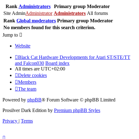
Rank
Administrators
Primary group
Moderator
Site Admin
Administrator
Administrators
All forums
Rank
Global moderators
Primary group
Moderator
No members found for this search criterion.
Jump to
Website
Black Cat Hardware Developments for Atari ST/STE/TT
and Falcon030
Board index
All times are
UTC+02:00
Delete cookies
Members
The team
Powered by
phpBB
® Forum Software © phpBB Limited
Prosilver Dark Edition by
Premium phpBB Styles
Privacy
|
Terms