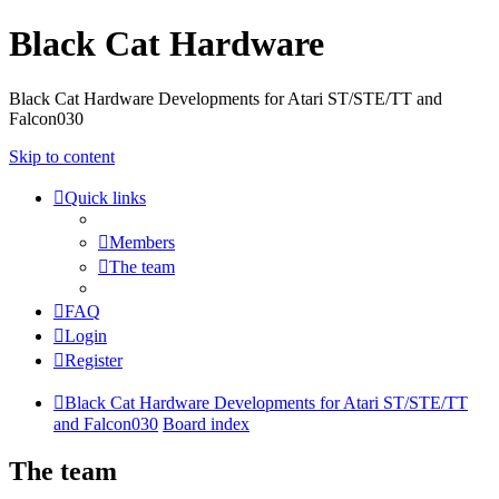
Black Cat Hardware
Black Cat Hardware Developments for Atari ST/STE/TT and
Falcon030
Skip to content
Quick links
Members
The team
FAQ
Login
Register
Black Cat Hardware Developments for Atari ST/STE/TT
and Falcon030
Board index
The team