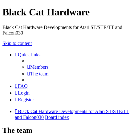
Black Cat Hardware
Black Cat Hardware Developments for Atari ST/STE/TT and
Falcon030
Skip to content
Quick links
Members
The team
FAQ
Login
Register
Black Cat Hardware Developments for Atari ST/STE/TT
and Falcon030
Board index
The team