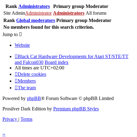
Rank
Administrators
Primary group
Moderator
Site Admin
Administrator
Administrators
All forums
Rank
Global moderators
Primary group
Moderator
No members found for this search criterion.
Jump to
Website
Black Cat Hardware Developments for Atari ST/STE/TT
and Falcon030
Board index
All times are
UTC+02:00
Delete cookies
Members
The team
Powered by
phpBB
® Forum Software © phpBB Limited
Prosilver Dark Edition by
Premium phpBB Styles
Privacy
|
Terms