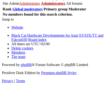
Site Admin
Administrator
Administrators
All forums
Rank
Global moderators
Primary group
Moderator
No members found for this search criterion.
Jump to
Website
Black Cat Hardware Developments for Atari ST/STE/TT and
Falcon030
Board index
All times are
UTC+02:00
Delete cookies
Members
The team
Powered by
phpBB
® Forum Software © phpBB Limited
Prosilver Dark Edition by
Premium phpBB Styles
Privacy
|
Terms