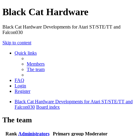
Black Cat Hardware
Black Cat Hardware Developments for Atari ST/STE/TT and
Falcon030
Skip to content
Quick links
Members
The team
FAQ
Login
Register
Black Cat Hardware Developments for Atari ST/STE/TT and
Falcon030
Board index
The team
Rank
Administrators
Primary group
Moderator