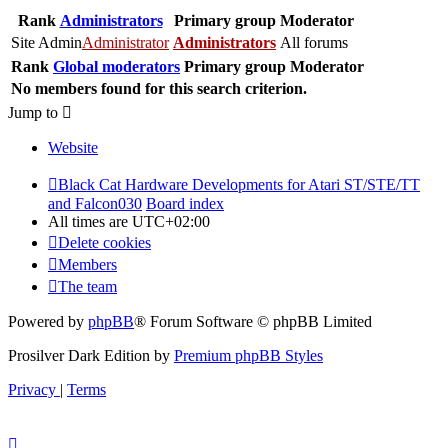
Rank
Administrators
Primary group
Moderator
Site Admin
Administrator
Administrators
All forums
Rank
Global moderators
Primary group
Moderator
No members found for this search criterion.
Jump to
Website
Black Cat Hardware Developments for Atari ST/STE/TT
and Falcon030
Board index
All times are
UTC+02:00
Delete cookies
Members
The team
Powered by
phpBB
® Forum Software © phpBB Limited
Prosilver Dark Edition by
Premium phpBB Styles
Privacy
|
Terms