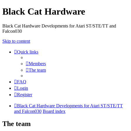
Black Cat Hardware
Black Cat Hardware Developments for Atari ST/STE/TT and
Falcon030
Skip to content
Quick links
Members
The team
FAQ
Login
Register
Black Cat Hardware Developments for Atari ST/STE/TT
and Falcon030
Board index
The team