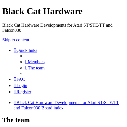
Black Cat Hardware
Black Cat Hardware Developments for Atari ST/STE/TT and
Falcon030
Skip to content
Quick links
Members
The team
FAQ
Login
Register
Black Cat Hardware Developments for Atari ST/STE/TT
and Falcon030
Board index
The team