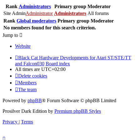
Rank
Administrators
Primary group
Moderator
Site Admin
Administrator
Administrators
All forums
Rank
Global moderators
Primary group
Moderator
No members found for this search criterion.
Jump to
Website
Black Cat Hardware Developments for Atari ST/STE/TT
and Falcon030
Board index
All times are
UTC+02:00
Delete cookies
Members
The team
Powered by
phpBB
® Forum Software © phpBB Limited
Prosilver Dark Edition by
Premium phpBB Styles
Privacy
|
Terms