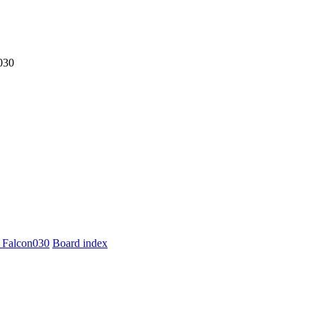
030
 Falcon030
Board index