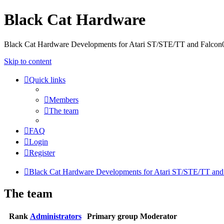
Black Cat Hardware
Black Cat Hardware Developments for Atari ST/STE/TT and Falcon
Skip to content
Quick links
Members
The team
FAQ
Login
Register
Black Cat Hardware Developments for Atari ST/STE/TT and
The team
Rank
Administrators
Primary group
Moderator