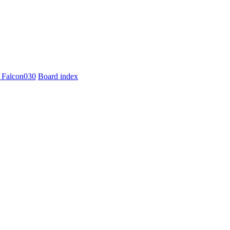
 Falcon030
Board index