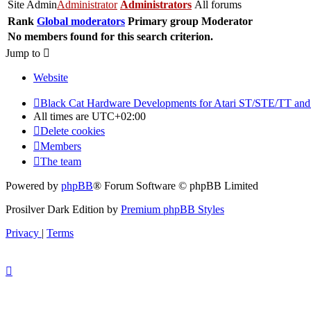
Site Admin
Administrator
Administrators
All forums
Rank
Global moderators
Primary group
Moderator
No members found for this search criterion.
Jump to
Website
Black Cat Hardware Developments for Atari ST/STE/TT and
All times are
UTC+02:00
Delete cookies
Members
The team
Powered by
phpBB
® Forum Software © phpBB Limited
Prosilver Dark Edition by
Premium phpBB Styles
Privacy
|
Terms