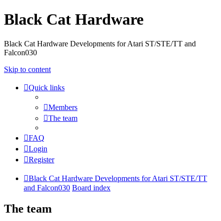
Black Cat Hardware
Black Cat Hardware Developments for Atari ST/STE/TT and
Falcon030
Skip to content
Quick links
Members
The team
FAQ
Login
Register
Black Cat Hardware Developments for Atari ST/STE/TT
and Falcon030
Board index
The team