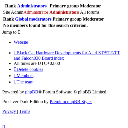
Rank
Administrators
Primary group
Moderator
Site Admin
Administrator
Administrators
All forums
Rank
Global moderators
Primary group
Moderator
No members found for this search criterion.
Jump to
Website
Black Cat Hardware Developments for Atari ST/STE/TT
and Falcon030
Board index
All times are
UTC+02:00
Delete cookies
Members
The team
Powered by
phpBB
® Forum Software © phpBB Limited
Prosilver Dark Edition by
Premium phpBB Styles
Privacy
|
Terms