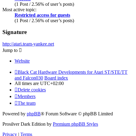
(1 Post / 2.56% of user’s posts)
Most active topic:
Restricted access for guests
(1 Post / 2.56% of user’s posts)
Signature
http://atari.team-yankee.net
Jump to
Website
Black Cat Hardware Developments for Atari ST/STE/TT
and Falcon030
Board index
All times are
UTC+02:00
Delete cookies
Members
The team
Powered by
phpBB
® Forum Software © phpBB Limited
Prosilver Dark Edition by
Premium phpBB Styles
Privacy
|
Terms