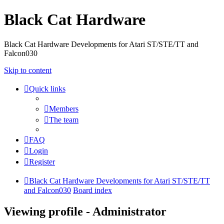
Black Cat Hardware
Black Cat Hardware Developments for Atari ST/STE/TT and
Falcon030
Skip to content
Quick links
Members
The team
FAQ
Login
Register
Black Cat Hardware Developments for Atari ST/STE/TT
and Falcon030
Board index
Viewing profile - Administrator