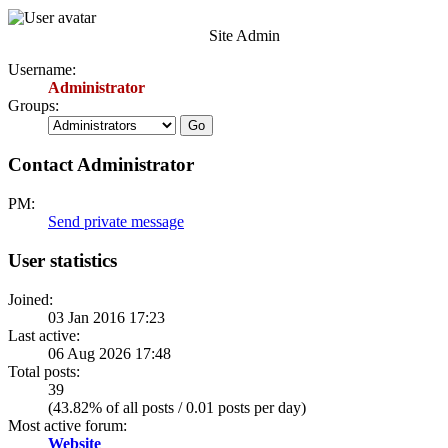
Site Admin
Username:
Administrator
Groups:
Contact Administrator
PM:
Send private message
User statistics
Joined:
03 Jan 2016 17:23
Last active:
06 Aug 2026 17:48
Total posts:
39
(43.82% of all posts / 0.01 posts per day)
Most active forum:
Website