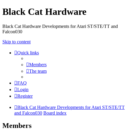
Black Cat Hardware
Black Cat Hardware Developments for Atari ST/STE/TT and
Falcon030
Skip to content
Quick links
Members
The team
FAQ
Login
Register
Black Cat Hardware Developments for Atari ST/STE/TT
and Falcon030
Board index
Members