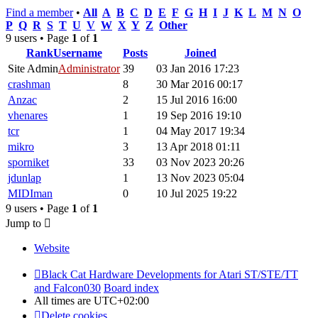
Find a member
•
All
A
B
C
D
E
F
G
H
I
J
K
L
M
N
O
P
Q
R
S
T
U
V
W
X
Y
Z
Other
9 users • Page
1
of
1
Rank
Username
Posts
Joined
Site Admin
Administrator
39
03 Jan 2016 17:23
crashman
8
30 Mar 2016 00:17
Anzac
2
15 Jul 2016 16:00
vhenares
1
19 Sep 2016 19:10
tcr
1
04 May 2017 19:34
mikro
3
13 Apr 2018 01:11
sporniket
33
03 Nov 2023 20:26
jdunlap
1
13 Nov 2023 05:04
MIDIman
0
10 Jul 2025 19:22
9 users • Page
1
of
1
Jump to
Website
Black Cat Hardware Developments for Atari ST/STE/TT
and Falcon030
Board index
All times are
UTC+02:00
Delete cookies