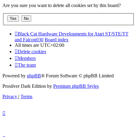
Are you sure you want to delete all cookies set by this board?
Black Cat Hardware Developments for Atari ST/STE/TT
and Falcon030
Board index
All times are
UTC+02:00
Delete cookies
Members
The team
Powered by
phpBB
® Forum Software © phpBB Limited
Prosilver Dark Edition by
Premium phpBB Styles
Privacy
|
Terms