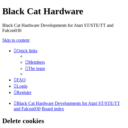
Black Cat Hardware
Black Cat Hardware Developments for Atari ST/STE/TT and
Falcon030
Skip to content
Quick links
Members
The team
FAQ
Login
Register
Black Cat Hardware Developments for Atari ST/STE/TT
and Falcon030
Board index
Delete cookies