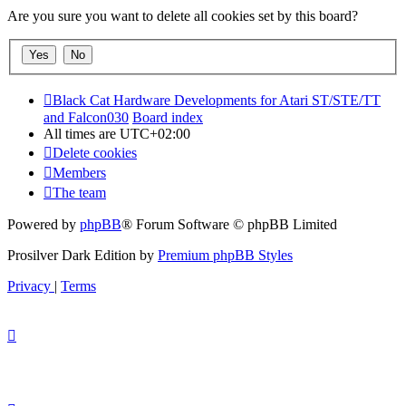
Are you sure you want to delete all cookies set by this board?
Black Cat Hardware Developments for Atari ST/STE/TT
and Falcon030
Board index
All times are
UTC+02:00
Delete cookies
Members
The team
Powered by
phpBB
® Forum Software © phpBB Limited
Prosilver Dark Edition by
Premium phpBB Styles
Privacy
|
Terms