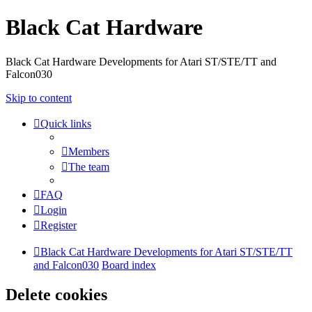
Black Cat Hardware
Black Cat Hardware Developments for Atari ST/STE/TT and
Falcon030
Skip to content
Quick links
Members
The team
FAQ
Login
Register
Black Cat Hardware Developments for Atari ST/STE/TT
and Falcon030
Board index
Delete cookies