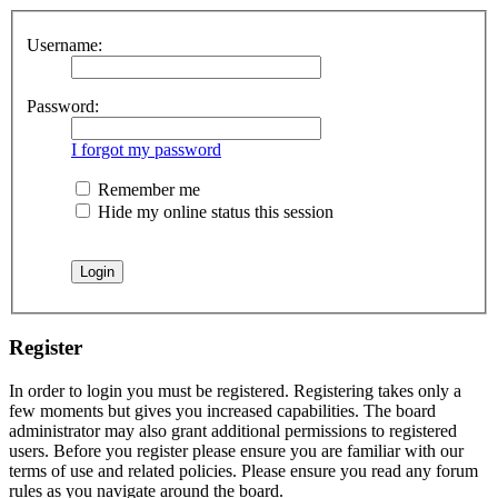
Username:
Password:
I forgot my password
Remember me
Hide my online status this session
Register
In order to login you must be registered. Registering takes only a
few moments but gives you increased capabilities. The board
administrator may also grant additional permissions to registered
users. Before you register please ensure you are familiar with our
terms of use and related policies. Please ensure you read any forum
rules as you navigate around the board.