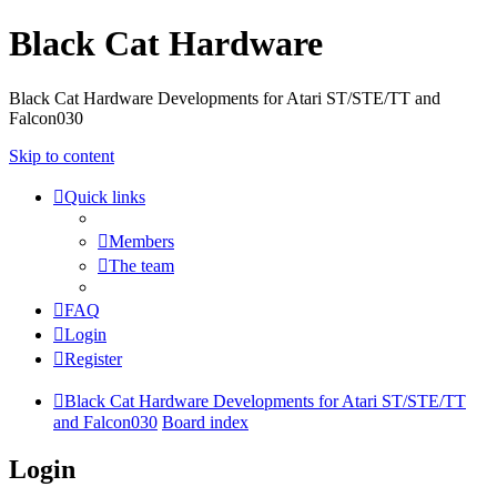
Black Cat Hardware
Black Cat Hardware Developments for Atari ST/STE/TT and
Falcon030
Skip to content
Quick links
Members
The team
FAQ
Login
Register
Black Cat Hardware Developments for Atari ST/STE/TT
and Falcon030
Board index
Login