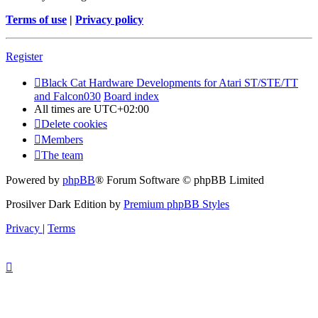
Terms of use
|
Privacy policy
Register
Black Cat Hardware Developments for Atari ST/STE/TT
and Falcon030
Board index
All times are
UTC+02:00
Delete cookies
Members
The team
Powered by
phpBB
® Forum Software © phpBB Limited
Prosilver Dark Edition by
Premium phpBB Styles
Privacy
|
Terms