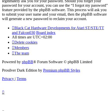
legitimately ask you for your password. Should you forget your
password for your account, you can use the “I forgot my password”
feature provided by the phpBB software. This process will ask you
to submit your user name and your email, then the phpBB software
will generate a new password to reclaim your account.
Black Cat Hardware Developments for Atari ST/STE/TT
and Falcon030
Board index
All times are
UTC+02:00
Delete cookies
Members
The team
Powered by
phpBB
® Forum Software © phpBB Limited
Prosilver Dark Edition by
Premium phpBB Styles
Privacy
|
Terms