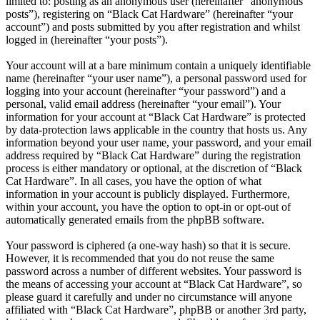
limited to: posting as an anonymous user (hereinafter “anonymous
posts”), registering on “Black Cat Hardware” (hereinafter “your
account”) and posts submitted by you after registration and whilst
logged in (hereinafter “your posts”).
Your account will at a bare minimum contain a uniquely identifiable
name (hereinafter “your user name”), a personal password used for
logging into your account (hereinafter “your password”) and a
personal, valid email address (hereinafter “your email”). Your
information for your account at “Black Cat Hardware” is protected
by data-protection laws applicable in the country that hosts us. Any
information beyond your user name, your password, and your email
address required by “Black Cat Hardware” during the registration
process is either mandatory or optional, at the discretion of “Black
Cat Hardware”. In all cases, you have the option of what
information in your account is publicly displayed. Furthermore,
within your account, you have the option to opt-in or opt-out of
automatically generated emails from the phpBB software.
Your password is ciphered (a one-way hash) so that it is secure.
However, it is recommended that you do not reuse the same
password across a number of different websites. Your password is
the means of accessing your account at “Black Cat Hardware”, so
please guard it carefully and under no circumstance will anyone
affiliated with “Black Cat Hardware”, phpBB or another 3rd party,