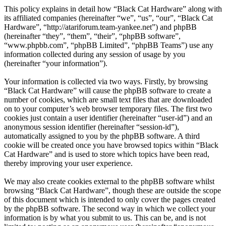
This policy explains in detail how “Black Cat Hardware” along with
its affiliated companies (hereinafter “we”, “us”, “our”, “Black Cat
Hardware”, “http://atariforum.team-yankee.net”) and phpBB
(hereinafter “they”, “them”, “their”, “phpBB software”,
“www.phpbb.com”, “phpBB Limited”, “phpBB Teams”) use any
information collected during any session of usage by you
(hereinafter “your information”).
Your information is collected via two ways. Firstly, by browsing
“Black Cat Hardware” will cause the phpBB software to create a
number of cookies, which are small text files that are downloaded
on to your computer’s web browser temporary files. The first two
cookies just contain a user identifier (hereinafter “user-id”) and an
anonymous session identifier (hereinafter “session-id”),
automatically assigned to you by the phpBB software. A third
cookie will be created once you have browsed topics within “Black
Cat Hardware” and is used to store which topics have been read,
thereby improving your user experience.
We may also create cookies external to the phpBB software whilst
browsing “Black Cat Hardware”, though these are outside the scope
of this document which is intended to only cover the pages created
by the phpBB software. The second way in which we collect your
information is by what you submit to us. This can be, and is not