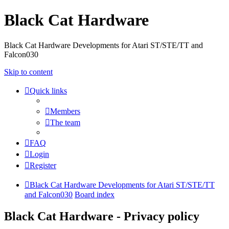
Black Cat Hardware
Black Cat Hardware Developments for Atari ST/STE/TT and
Falcon030
Skip to content
Quick links
Members
The team
FAQ
Login
Register
Black Cat Hardware Developments for Atari ST/STE/TT
and Falcon030
Board index
Black Cat Hardware - Privacy policy