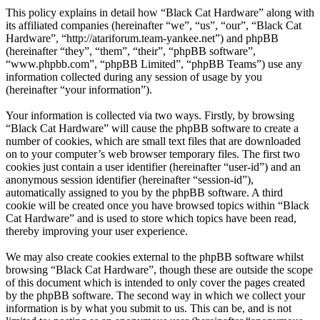
This policy explains in detail how “Black Cat Hardware” along with
its affiliated companies (hereinafter “we”, “us”, “our”, “Black Cat
Hardware”, “http://atariforum.team-yankee.net”) and phpBB
(hereinafter “they”, “them”, “their”, “phpBB software”,
“www.phpbb.com”, “phpBB Limited”, “phpBB Teams”) use any
information collected during any session of usage by you
(hereinafter “your information”).
Your information is collected via two ways. Firstly, by browsing
“Black Cat Hardware” will cause the phpBB software to create a
number of cookies, which are small text files that are downloaded
on to your computer’s web browser temporary files. The first two
cookies just contain a user identifier (hereinafter “user-id”) and an
anonymous session identifier (hereinafter “session-id”),
automatically assigned to you by the phpBB software. A third
cookie will be created once you have browsed topics within “Black
Cat Hardware” and is used to store which topics have been read,
thereby improving your user experience.
We may also create cookies external to the phpBB software whilst
browsing “Black Cat Hardware”, though these are outside the scope
of this document which is intended to only cover the pages created
by the phpBB software. The second way in which we collect your
information is by what you submit to us. This can be, and is not