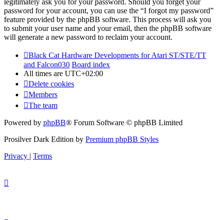
legitimately ask you for your password. Should you forget your
password for your account, you can use the “I forgot my password”
feature provided by the phpBB software. This process will ask you
to submit your user name and your email, then the phpBB software
will generate a new password to reclaim your account.
Black Cat Hardware Developments for Atari ST/STE/TT
and Falcon030
Board index
All times are
UTC+02:00
Delete cookies
Members
The team
Powered by
phpBB
® Forum Software © phpBB Limited
Prosilver Dark Edition by
Premium phpBB Styles
Privacy
|
Terms