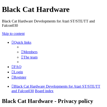
Black Cat Hardware
Black Cat Hardware Developments for Atari ST/STE/TT and
Falcon030
Skip to content
Quick links
Members
The team
FAQ
Login
Register
Black Cat Hardware Developments for Atari ST/STE/TT
and Falcon030
Board index
Black Cat Hardware - Privacy policy