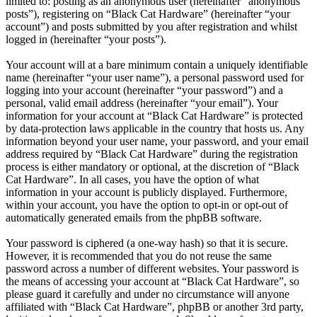
limited to: posting as an anonymous user (hereinafter “anonymous
posts”), registering on “Black Cat Hardware” (hereinafter “your
account”) and posts submitted by you after registration and whilst
logged in (hereinafter “your posts”).
Your account will at a bare minimum contain a uniquely identifiable
name (hereinafter “your user name”), a personal password used for
logging into your account (hereinafter “your password”) and a
personal, valid email address (hereinafter “your email”). Your
information for your account at “Black Cat Hardware” is protected
by data-protection laws applicable in the country that hosts us. Any
information beyond your user name, your password, and your email
address required by “Black Cat Hardware” during the registration
process is either mandatory or optional, at the discretion of “Black
Cat Hardware”. In all cases, you have the option of what
information in your account is publicly displayed. Furthermore,
within your account, you have the option to opt-in or opt-out of
automatically generated emails from the phpBB software.
Your password is ciphered (a one-way hash) so that it is secure.
However, it is recommended that you do not reuse the same
password across a number of different websites. Your password is
the means of accessing your account at “Black Cat Hardware”, so
please guard it carefully and under no circumstance will anyone
affiliated with “Black Cat Hardware”, phpBB or another 3rd party,