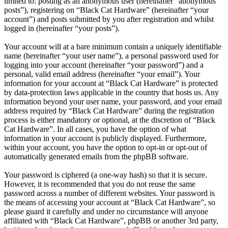
limited to: posting as an anonymous user (hereinafter “anonymous
posts”), registering on “Black Cat Hardware” (hereinafter “your
account”) and posts submitted by you after registration and whilst
logged in (hereinafter “your posts”).
Your account will at a bare minimum contain a uniquely identifiable
name (hereinafter “your user name”), a personal password used for
logging into your account (hereinafter “your password”) and a
personal, valid email address (hereinafter “your email”). Your
information for your account at “Black Cat Hardware” is protected
by data-protection laws applicable in the country that hosts us. Any
information beyond your user name, your password, and your email
address required by “Black Cat Hardware” during the registration
process is either mandatory or optional, at the discretion of “Black
Cat Hardware”. In all cases, you have the option of what
information in your account is publicly displayed. Furthermore,
within your account, you have the option to opt-in or opt-out of
automatically generated emails from the phpBB software.
Your password is ciphered (a one-way hash) so that it is secure.
However, it is recommended that you do not reuse the same
password across a number of different websites. Your password is
the means of accessing your account at “Black Cat Hardware”, so
please guard it carefully and under no circumstance will anyone
affiliated with “Black Cat Hardware”, phpBB or another 3rd party,