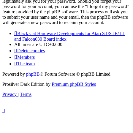
legitimately ask you for your password. Should you forget your
password for your account, you can use the “I forgot my password”
feature provided by the phpBB software. This process will ask you
to submit your user name and your email, then the phpBB software
will generate a new password to reclaim your account.
Black Cat Hardware Developments for Atari ST/STE/TT
and Falcon030
Board index
All times are
UTC+02:00
Delete cookies
Members
The team
Powered by
phpBB
® Forum Software © phpBB Limited
Prosilver Dark Edition by
Premium phpBB Styles
Privacy
|
Terms