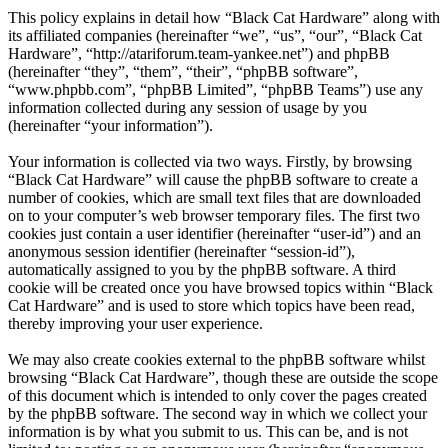
This policy explains in detail how “Black Cat Hardware” along with
its affiliated companies (hereinafter “we”, “us”, “our”, “Black Cat
Hardware”, “http://atariforum.team-yankee.net”) and phpBB
(hereinafter “they”, “them”, “their”, “phpBB software”,
“www.phpbb.com”, “phpBB Limited”, “phpBB Teams”) use any
information collected during any session of usage by you
(hereinafter “your information”).
Your information is collected via two ways. Firstly, by browsing
“Black Cat Hardware” will cause the phpBB software to create a
number of cookies, which are small text files that are downloaded
on to your computer’s web browser temporary files. The first two
cookies just contain a user identifier (hereinafter “user-id”) and an
anonymous session identifier (hereinafter “session-id”),
automatically assigned to you by the phpBB software. A third
cookie will be created once you have browsed topics within “Black
Cat Hardware” and is used to store which topics have been read,
thereby improving your user experience.
We may also create cookies external to the phpBB software whilst
browsing “Black Cat Hardware”, though these are outside the scope
of this document which is intended to only cover the pages created
by the phpBB software. The second way in which we collect your
information is by what you submit to us. This can be, and is not