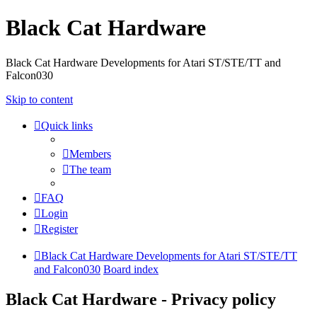
Black Cat Hardware
Black Cat Hardware Developments for Atari ST/STE/TT and
Falcon030
Skip to content
Quick links
Members
The team
FAQ
Login
Register
Black Cat Hardware Developments for Atari ST/STE/TT
and Falcon030
Board index
Black Cat Hardware - Privacy policy