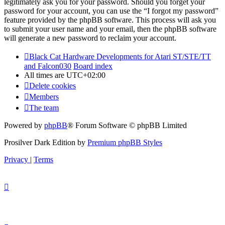
legitimately ask you for your password. Should you forget your
password for your account, you can use the “I forgot my password”
feature provided by the phpBB software. This process will ask you
to submit your user name and your email, then the phpBB software
will generate a new password to reclaim your account.
Black Cat Hardware Developments for Atari ST/STE/TT
and Falcon030
Board index
All times are
UTC+02:00
Delete cookies
Members
The team
Powered by
phpBB
® Forum Software © phpBB Limited
Prosilver Dark Edition by
Premium phpBB Styles
Privacy
|
Terms