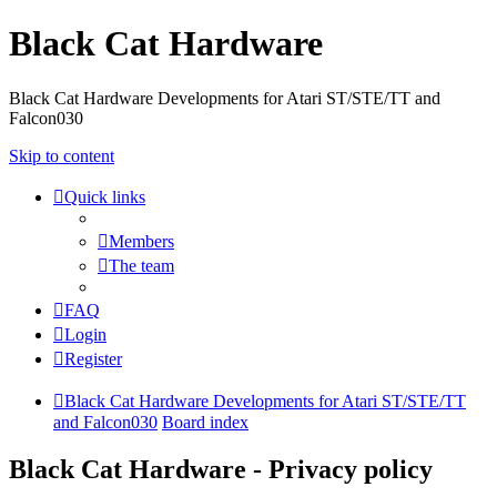
Black Cat Hardware
Black Cat Hardware Developments for Atari ST/STE/TT and
Falcon030
Skip to content
Quick links
Members
The team
FAQ
Login
Register
Black Cat Hardware Developments for Atari ST/STE/TT
and Falcon030
Board index
Black Cat Hardware - Privacy policy