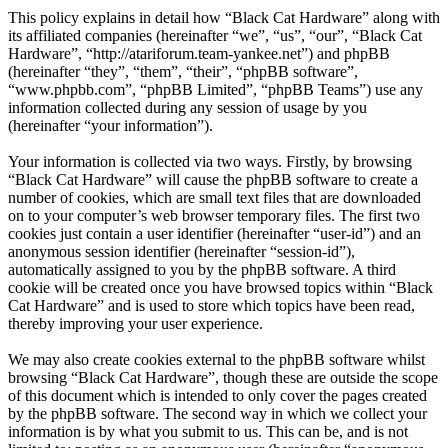
This policy explains in detail how “Black Cat Hardware” along with
its affiliated companies (hereinafter “we”, “us”, “our”, “Black Cat
Hardware”, “http://atariforum.team-yankee.net”) and phpBB
(hereinafter “they”, “them”, “their”, “phpBB software”,
“www.phpbb.com”, “phpBB Limited”, “phpBB Teams”) use any
information collected during any session of usage by you
(hereinafter “your information”).
Your information is collected via two ways. Firstly, by browsing
“Black Cat Hardware” will cause the phpBB software to create a
number of cookies, which are small text files that are downloaded
on to your computer’s web browser temporary files. The first two
cookies just contain a user identifier (hereinafter “user-id”) and an
anonymous session identifier (hereinafter “session-id”),
automatically assigned to you by the phpBB software. A third
cookie will be created once you have browsed topics within “Black
Cat Hardware” and is used to store which topics have been read,
thereby improving your user experience.
We may also create cookies external to the phpBB software whilst
browsing “Black Cat Hardware”, though these are outside the scope
of this document which is intended to only cover the pages created
by the phpBB software. The second way in which we collect your
information is by what you submit to us. This can be, and is not