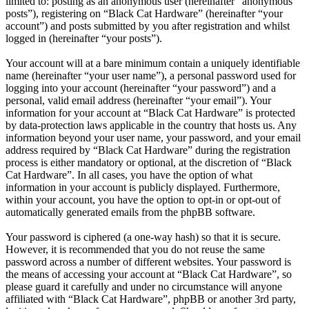
limited to: posting as an anonymous user (hereinafter “anonymous
posts”), registering on “Black Cat Hardware” (hereinafter “your
account”) and posts submitted by you after registration and whilst
logged in (hereinafter “your posts”).
Your account will at a bare minimum contain a uniquely identifiable
name (hereinafter “your user name”), a personal password used for
logging into your account (hereinafter “your password”) and a
personal, valid email address (hereinafter “your email”). Your
information for your account at “Black Cat Hardware” is protected
by data-protection laws applicable in the country that hosts us. Any
information beyond your user name, your password, and your email
address required by “Black Cat Hardware” during the registration
process is either mandatory or optional, at the discretion of “Black
Cat Hardware”. In all cases, you have the option of what
information in your account is publicly displayed. Furthermore,
within your account, you have the option to opt-in or opt-out of
automatically generated emails from the phpBB software.
Your password is ciphered (a one-way hash) so that it is secure.
However, it is recommended that you do not reuse the same
password across a number of different websites. Your password is
the means of accessing your account at “Black Cat Hardware”, so
please guard it carefully and under no circumstance will anyone
affiliated with “Black Cat Hardware”, phpBB or another 3rd party,