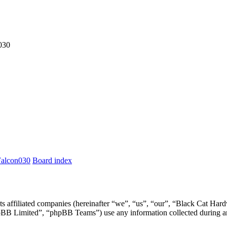
030
Falcon030
Board index
ts affiliated companies (hereinafter “we”, “us”, “our”, “Black Cat Har
 Limited”, “phpBB Teams”) use any information collected during any 