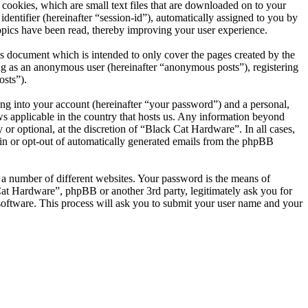
cookies, which are small text files that are downloaded on to your
dentifier (hereinafter “session-id”), automatically assigned to you by
opics have been read, thereby improving your user experience.
s document which is intended to only cover the pages created by the
ng as an anonymous user (hereinafter “anonymous posts”), registering
osts”).
ng into your account (hereinafter “your password”) and a personal,
ws applicable in the country that hosts us. Any information beyond
r optional, at the discretion of “Black Cat Hardware”. In all cases,
-in or opt-out of automatically generated emails from the phpBB
 a number of different websites. Your password is the means of
Cat Hardware”, phpBB or another 3rd party, legitimately ask you for
oftware. This process will ask you to submit your user name and your