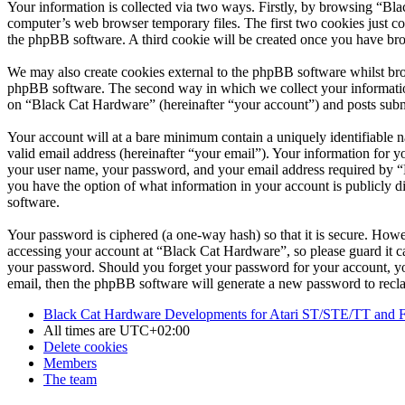
Your information is collected via two ways. Firstly, by browsing “Bl
computer’s web browser temporary files. The first two cookies just con
the phpBB software. A third cookie will be created once you have br
We may also create cookies external to the phpBB software whilst bro
phpBB software. The second way in which we collect your information 
on “Black Cat Hardware” (hereinafter “your account”) and posts submit
Your account will at a bare minimum contain a uniquely identifiable 
valid email address (hereinafter “your email”). Your information for 
your user name, your password, and your email address required by “Bl
you have the option of what information in your account is publicly d
software.
Your password is ciphered (a one-way hash) so that it is secure. How
accessing your account at “Black Cat Hardware”, so please guard it c
your password. Should you forget your password for your account, yo
email, then the phpBB software will generate a new password to recl
Black Cat Hardware Developments for Atari ST/STE/TT and 
All times are
UTC+02:00
Delete cookies
Members
The team