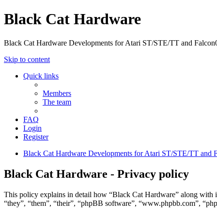
Black Cat Hardware
Black Cat Hardware Developments for Atari ST/STE/TT and Falcon
Skip to content
Quick links
Members
The team
FAQ
Login
Register
Black Cat Hardware Developments for Atari ST/STE/TT and 
Black Cat Hardware - Privacy policy
This policy explains in detail how “Black Cat Hardware” along with i
“they”, “them”, “their”, “phpBB software”, “www.phpbb.com”, “phpBB