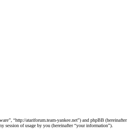
dware”, “http://atariforum.team-yankee.net”) and phpBB (hereinafter
session of usage by you (hereinafter “your information”).