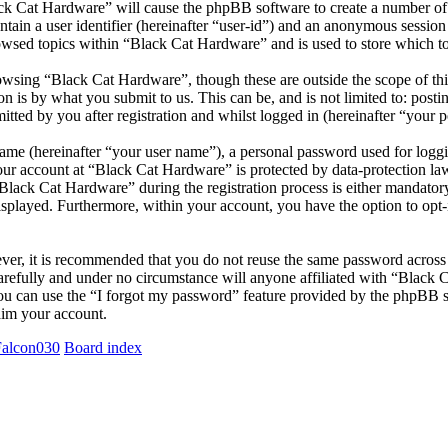
ack Cat Hardware” will cause the phpBB software to create a number of 
tain a user identifier (hereinafter “user-id”) and an anonymous session i
owsed topics within “Black Cat Hardware” and is used to store which t
wsing “Black Cat Hardware”, though these are outside the scope of thi
is by what you submit to us. This can be, and is not limited to: posti
ted by you after registration and whilst logged in (hereinafter “your p
name (hereinafter “your user name”), a personal password used for loggi
your account at “Black Cat Hardware” is protected by data-protection la
ack Cat Hardware” during the registration process is either mandatory o
isplayed. Furthermore, within your account, you have the option to opt
ever, it is recommended that you do not reuse the same password across
arefully and under no circumstance will anyone affiliated with “Black 
u can use the “I forgot my password” feature provided by the phpBB s
aim your account.
Falcon030
Board index