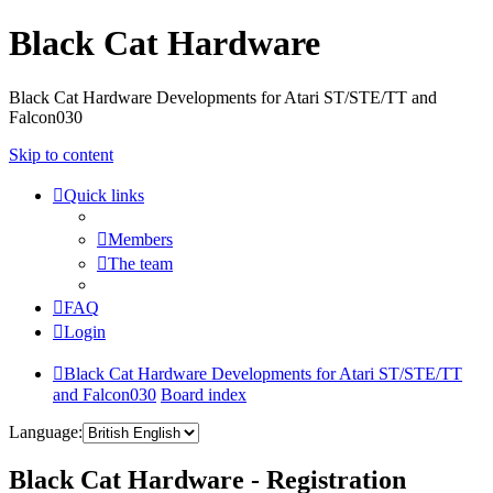
Black Cat Hardware
Black Cat Hardware Developments for Atari ST/STE/TT and
Falcon030
Skip to content
Quick links
Members
The team
FAQ
Login
Black Cat Hardware Developments for Atari ST/STE/TT
and Falcon030
Board index
Language:
Black Cat Hardware - Registration