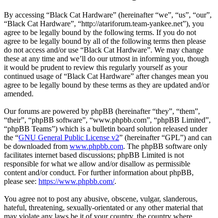
By accessing “Black Cat Hardware” (hereinafter “we”, “us”, “our”,
“Black Cat Hardware”, “http://atariforum.team-yankee.net”), you
agree to be legally bound by the following terms. If you do not
agree to be legally bound by all of the following terms then please
do not access and/or use “Black Cat Hardware”. We may change
these at any time and we’ll do our utmost in informing you, though
it would be prudent to review this regularly yourself as your
continued usage of “Black Cat Hardware” after changes mean you
agree to be legally bound by these terms as they are updated and/or
amended.
Our forums are powered by phpBB (hereinafter “they”, “them”,
“their”, “phpBB software”, “www.phpbb.com”, “phpBB Limited”,
“phpBB Teams”) which is a bulletin board solution released under
the “
GNU General Public License v2
” (hereinafter “GPL”) and can
be downloaded from
www.phpbb.com
. The phpBB software only
facilitates internet based discussions; phpBB Limited is not
responsible for what we allow and/or disallow as permissible
content and/or conduct. For further information about phpBB,
please see:
https://www.phpbb.com/
.
You agree not to post any abusive, obscene, vulgar, slanderous,
hateful, threatening, sexually-orientated or any other material that
may violate any laws be it of your country, the country where