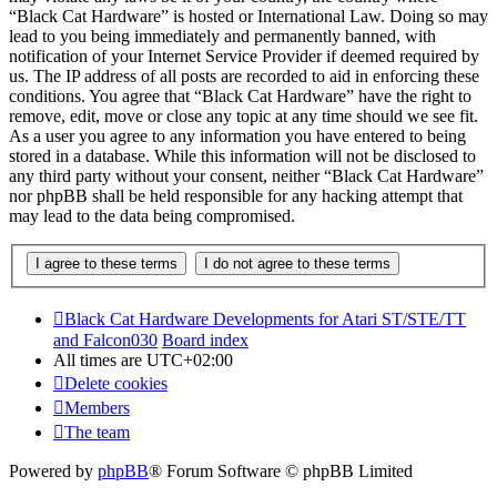
“Black Cat Hardware” is hosted or International Law. Doing so may
lead to you being immediately and permanently banned, with
notification of your Internet Service Provider if deemed required by
us. The IP address of all posts are recorded to aid in enforcing these
conditions. You agree that “Black Cat Hardware” have the right to
remove, edit, move or close any topic at any time should we see fit.
As a user you agree to any information you have entered to being
stored in a database. While this information will not be disclosed to
any third party without your consent, neither “Black Cat Hardware”
nor phpBB shall be held responsible for any hacking attempt that
may lead to the data being compromised.
Black Cat Hardware Developments for Atari ST/STE/TT
and Falcon030
Board index
All times are
UTC+02:00
Delete cookies
Members
The team
Powered by
phpBB
® Forum Software © phpBB Limited