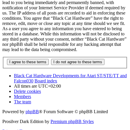
lead to you being immediately and permanently banned, with
notification of your Internet Service Provider if deemed required by
us. The IP address of all posts are recorded to aid in enforcing these
conditions. You agree that “Black Cat Hardware” have the right to
remove, edit, move or close any topic at any time should we see fit.
As a user you agree to any information you have entered to being
stored in a database. While this information will not be disclosed to
any third party without your consent, neither “Black Cat Hardware”
nor phpBB shall be held responsible for any hacking attempt that
may lead to the data being compromised.
Black Cat Hardware Developments for Atari ST/STE/TT and
Falcon030
Board index
All times are
UTC+02:00
Delete cookies
Members
The team
Powered by
phpBB
® Forum Software © phpBB Limited
Prosilver Dark Edition by
Premium phpBB Styles