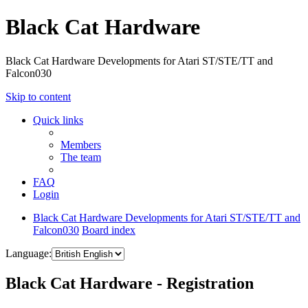
Black Cat Hardware
Black Cat Hardware Developments for Atari ST/STE/TT and
Falcon030
Skip to content
Quick links
Members
The team
FAQ
Login
Black Cat Hardware Developments for Atari ST/STE/TT and
Falcon030
Board index
Language:
Black Cat Hardware - Registration