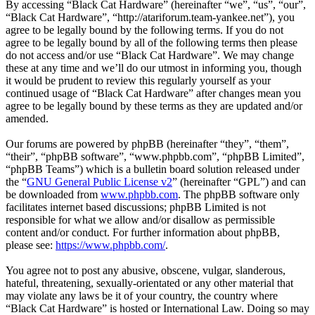
By accessing “Black Cat Hardware” (hereinafter “we”, “us”, “our”,
“Black Cat Hardware”, “http://atariforum.team-yankee.net”), you
agree to be legally bound by the following terms. If you do not
agree to be legally bound by all of the following terms then please
do not access and/or use “Black Cat Hardware”. We may change
these at any time and we’ll do our utmost in informing you, though
it would be prudent to review this regularly yourself as your
continued usage of “Black Cat Hardware” after changes mean you
agree to be legally bound by these terms as they are updated and/or
amended.
Our forums are powered by phpBB (hereinafter “they”, “them”,
“their”, “phpBB software”, “www.phpbb.com”, “phpBB Limited”,
“phpBB Teams”) which is a bulletin board solution released under
the “
GNU General Public License v2
” (hereinafter “GPL”) and can
be downloaded from
www.phpbb.com
. The phpBB software only
facilitates internet based discussions; phpBB Limited is not
responsible for what we allow and/or disallow as permissible
content and/or conduct. For further information about phpBB,
please see:
https://www.phpbb.com/
.
You agree not to post any abusive, obscene, vulgar, slanderous,
hateful, threatening, sexually-orientated or any other material that
may violate any laws be it of your country, the country where
“Black Cat Hardware” is hosted or International Law. Doing so may