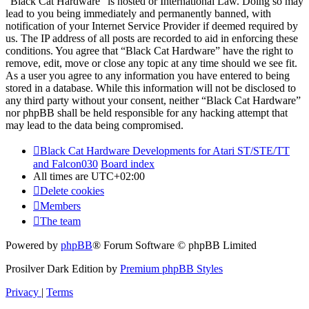
“Black Cat Hardware” is hosted or International Law. Doing so may
lead to you being immediately and permanently banned, with
notification of your Internet Service Provider if deemed required by
us. The IP address of all posts are recorded to aid in enforcing these
conditions. You agree that “Black Cat Hardware” have the right to
remove, edit, move or close any topic at any time should we see fit.
As a user you agree to any information you have entered to being
stored in a database. While this information will not be disclosed to
any third party without your consent, neither “Black Cat Hardware”
nor phpBB shall be held responsible for any hacking attempt that
may lead to the data being compromised.
Black Cat Hardware Developments for Atari ST/STE/TT
and Falcon030
Board index
All times are
UTC+02:00
Delete cookies
Members
The team
Powered by
phpBB
® Forum Software © phpBB Limited
Prosilver Dark Edition by
Premium phpBB Styles
Privacy
|
Terms