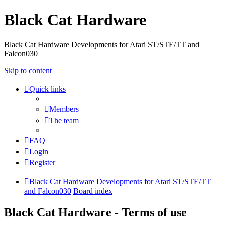
Black Cat Hardware
Black Cat Hardware Developments for Atari ST/STE/TT and
Falcon030
Skip to content
Quick links
Members
The team
FAQ
Login
Register
Black Cat Hardware Developments for Atari ST/STE/TT
and Falcon030
Board index
Black Cat Hardware - Terms of use