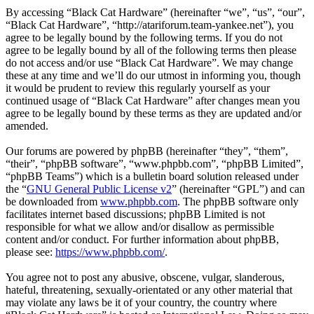
By accessing “Black Cat Hardware” (hereinafter “we”, “us”, “our”,
“Black Cat Hardware”, “http://atariforum.team-yankee.net”), you
agree to be legally bound by the following terms. If you do not
agree to be legally bound by all of the following terms then please
do not access and/or use “Black Cat Hardware”. We may change
these at any time and we’ll do our utmost in informing you, though
it would be prudent to review this regularly yourself as your
continued usage of “Black Cat Hardware” after changes mean you
agree to be legally bound by these terms as they are updated and/or
amended.
Our forums are powered by phpBB (hereinafter “they”, “them”,
“their”, “phpBB software”, “www.phpbb.com”, “phpBB Limited”,
“phpBB Teams”) which is a bulletin board solution released under
the “
GNU General Public License v2
” (hereinafter “GPL”) and can
be downloaded from
www.phpbb.com
. The phpBB software only
facilitates internet based discussions; phpBB Limited is not
responsible for what we allow and/or disallow as permissible
content and/or conduct. For further information about phpBB,
please see:
https://www.phpbb.com/
.
You agree not to post any abusive, obscene, vulgar, slanderous,
hateful, threatening, sexually-orientated or any other material that
may violate any laws be it of your country, the country where