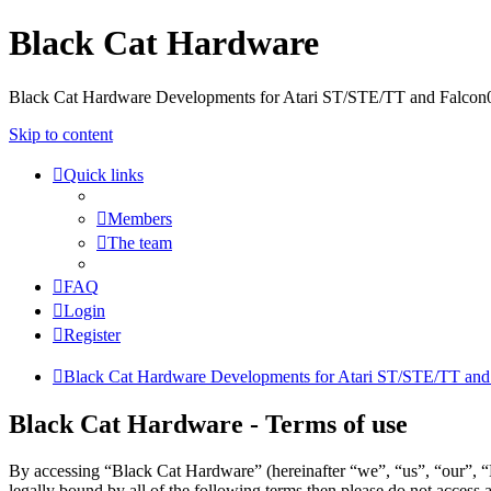
Black Cat Hardware
Black Cat Hardware Developments for Atari ST/STE/TT and Falcon
Skip to content
Quick links
Members
The team
FAQ
Login
Register
Black Cat Hardware Developments for Atari ST/STE/TT and
Black Cat Hardware - Terms of use
By accessing “Black Cat Hardware” (hereinafter “we”, “us”, “our”, “B
legally bound by all of the following terms then please do not acces