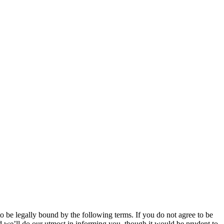
 be legally bound by the following terms. If you do not agree to be
 we’ll do our utmost in informing you, though it would be prudent to