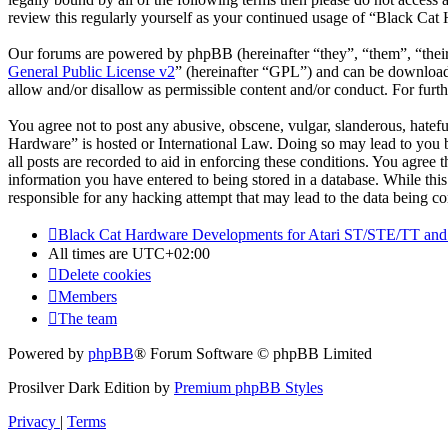
review this regularly yourself as your continued usage of “Black Cat
Our forums are powered by phpBB (hereinafter “they”, “them”, “the
General Public License v2
” (hereinafter “GPL”) and can be downlo
allow and/or disallow as permissible content and/or conduct. For fur
You agree not to post any abusive, obscene, vulgar, slanderous, hatefu
Hardware” is hosted or International Law. Doing so may lead to you b
all posts are recorded to aid in enforcing these conditions. You agree
information you have entered to being stored in a database. While thi
responsible for any hacking attempt that may lead to the data being 
Black Cat Hardware Developments for Atari ST/STE/TT and
All times are
UTC+02:00
Delete cookies
Members
The team
Powered by
phpBB
® Forum Software © phpBB Limited
Prosilver Dark Edition by
Premium phpBB Styles
Privacy
|
Terms