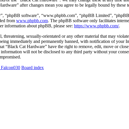
 Hardware” after changes mean you agree to be legally bound by these 
ir”, “phpBB software”, “www.phpbb.com”, “phpBB Limited”, “phpBB Tea
aded from
www.phpbb.com
. The phpBB software only facilitates intern
ther information about phpBB, please see:
https://www.phpbb.com/
.
l, threatening, sexually-orientated or any other material that may viola
eing immediately and permanently banned, with notification of your Int
 that “Black Cat Hardware” have the right to remove, edit, move or close
s information will not be disclosed to any third party without your con
compromised.
 Falcon030
Board index