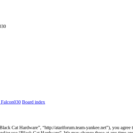
030
 Falcon030
Board index
lack Cat Hardware”, “http://atariforum.team-yankee.net”), you agree to
s and/or use “Black Cat Hardware”. We may change these at any time and