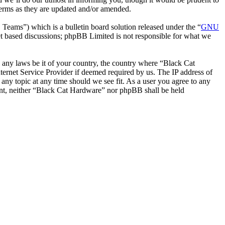
terms as they are updated and/or amended.
ms”) which is a bulletin board solution released under the “
GNU
et based discussions; phpBB Limited is not responsible for what we
te any laws be it of your country, the country where “Black Cat
ernet Service Provider if deemed required by us. The IP address of
 any topic at any time should we see fit. As a user you agree to any
sent, neither “Black Cat Hardware” nor phpBB shall be held