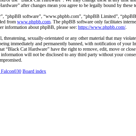
 Hardware” after changes mean you agree to be legally bound by these 
ir”, “phpBB software”, “www.phpbb.com”, “phpBB Limited”, “phpBB Tea
aded from
www.phpbb.com
. The phpBB software only facilitates intern
ther information about phpBB, please see:
https://www.phpbb.com/
.
l, threatening, sexually-orientated or any other material that may viola
eing immediately and permanently banned, with notification of your Int
 that “Black Cat Hardware” have the right to remove, edit, move or close
s information will not be disclosed to any third party without your con
compromised.
 Falcon030
Board index