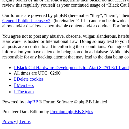
review this regularly yourself as your continued usage of “Black Cat
Our forums are powered by phpBB (hereinafter “they”, “them”, “the
General Public License v2
” (hereinafter “GPL”) and can be downlo
allow and/or disallow as permissible content and/or conduct. For fur
You agree not to post any abusive, obscene, vulgar, slanderous, hatefu
Hardware” is hosted or International Law. Doing so may lead to you b
all posts are recorded to aid in enforcing these conditions. You agree
information you have entered to being stored in a database. While thi
responsible for any hacking attempt that may lead to the data being 
Black Cat Hardware Developments for Atari ST/STE/TT and
All times are
UTC+02:00
Delete cookies
Members
The team
Powered by
phpBB
® Forum Software © phpBB Limited
Prosilver Dark Edition by
Premium phpBB Styles
Privacy
|
Terms