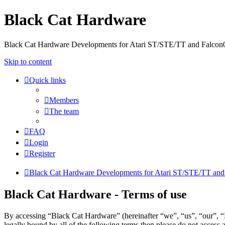
Black Cat Hardware
Black Cat Hardware Developments for Atari ST/STE/TT and Falcon
Skip to content
Quick links
Members
The team
FAQ
Login
Register
Black Cat Hardware Developments for Atari ST/STE/TT and
Black Cat Hardware - Terms of use
By accessing “Black Cat Hardware” (hereinafter “we”, “us”, “our”, “B
legally bound by all of the following terms then please do not acces