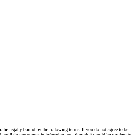
 be legally bound by the following terms. If you do not agree to be
 we’ll do our utmost in informing you, though it would be prudent to