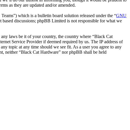
terms as they are updated and/or amended.
ms”) which is a bulletin board solution released under the “
GNU
et based discussions; phpBB Limited is not responsible for what we
te any laws be it of your country, the country where “Black Cat
ernet Service Provider if deemed required by us. The IP address of
 any topic at any time should we see fit. As a user you agree to any
sent, neither “Black Cat Hardware” nor phpBB shall be held