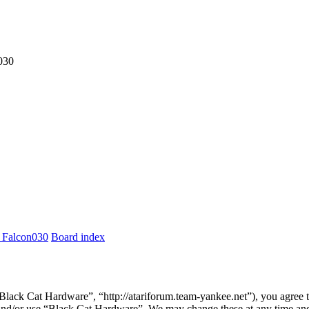
030
 Falcon030
Board index
lack Cat Hardware”, “http://atariforum.team-yankee.net”), you agree to
s and/or use “Black Cat Hardware”. We may change these at any time and