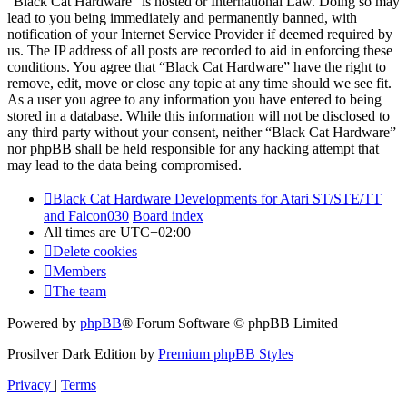
“Black Cat Hardware” is hosted or International Law. Doing so may
lead to you being immediately and permanently banned, with
notification of your Internet Service Provider if deemed required by
us. The IP address of all posts are recorded to aid in enforcing these
conditions. You agree that “Black Cat Hardware” have the right to
remove, edit, move or close any topic at any time should we see fit.
As a user you agree to any information you have entered to being
stored in a database. While this information will not be disclosed to
any third party without your consent, neither “Black Cat Hardware”
nor phpBB shall be held responsible for any hacking attempt that
may lead to the data being compromised.
Black Cat Hardware Developments for Atari ST/STE/TT
and Falcon030
Board index
All times are
UTC+02:00
Delete cookies
Members
The team
Powered by
phpBB
® Forum Software © phpBB Limited
Prosilver Dark Edition by
Premium phpBB Styles
Privacy
|
Terms