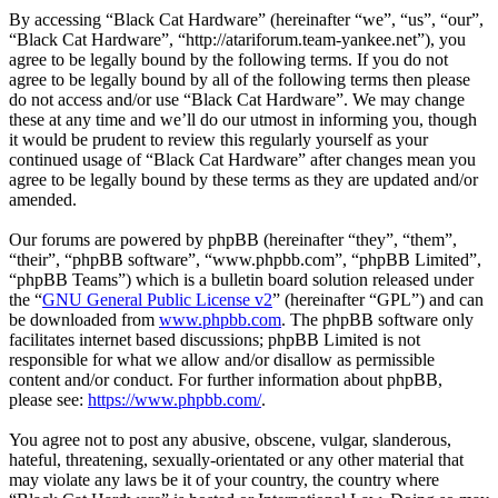
By accessing “Black Cat Hardware” (hereinafter “we”, “us”, “our”,
“Black Cat Hardware”, “http://atariforum.team-yankee.net”), you
agree to be legally bound by the following terms. If you do not
agree to be legally bound by all of the following terms then please
do not access and/or use “Black Cat Hardware”. We may change
these at any time and we’ll do our utmost in informing you, though
it would be prudent to review this regularly yourself as your
continued usage of “Black Cat Hardware” after changes mean you
agree to be legally bound by these terms as they are updated and/or
amended.
Our forums are powered by phpBB (hereinafter “they”, “them”,
“their”, “phpBB software”, “www.phpbb.com”, “phpBB Limited”,
“phpBB Teams”) which is a bulletin board solution released under
the “
GNU General Public License v2
” (hereinafter “GPL”) and can
be downloaded from
www.phpbb.com
. The phpBB software only
facilitates internet based discussions; phpBB Limited is not
responsible for what we allow and/or disallow as permissible
content and/or conduct. For further information about phpBB,
please see:
https://www.phpbb.com/
.
You agree not to post any abusive, obscene, vulgar, slanderous,
hateful, threatening, sexually-orientated or any other material that
may violate any laws be it of your country, the country where