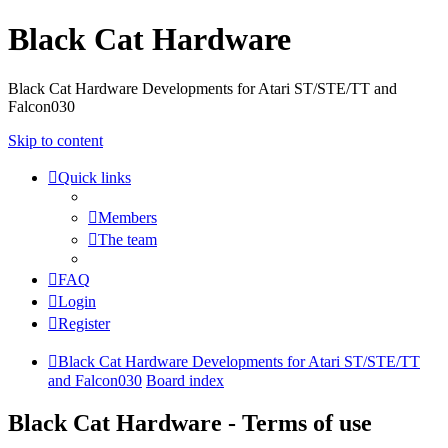
Black Cat Hardware
Black Cat Hardware Developments for Atari ST/STE/TT and
Falcon030
Skip to content
Quick links
Members
The team
FAQ
Login
Register
Black Cat Hardware Developments for Atari ST/STE/TT
and Falcon030
Board index
Black Cat Hardware - Terms of use