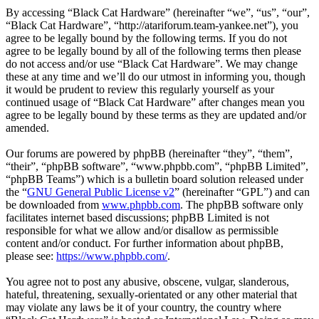
By accessing “Black Cat Hardware” (hereinafter “we”, “us”, “our”,
“Black Cat Hardware”, “http://atariforum.team-yankee.net”), you
agree to be legally bound by the following terms. If you do not
agree to be legally bound by all of the following terms then please
do not access and/or use “Black Cat Hardware”. We may change
these at any time and we’ll do our utmost in informing you, though
it would be prudent to review this regularly yourself as your
continued usage of “Black Cat Hardware” after changes mean you
agree to be legally bound by these terms as they are updated and/or
amended.
Our forums are powered by phpBB (hereinafter “they”, “them”,
“their”, “phpBB software”, “www.phpbb.com”, “phpBB Limited”,
“phpBB Teams”) which is a bulletin board solution released under
the “
GNU General Public License v2
” (hereinafter “GPL”) and can
be downloaded from
www.phpbb.com
. The phpBB software only
facilitates internet based discussions; phpBB Limited is not
responsible for what we allow and/or disallow as permissible
content and/or conduct. For further information about phpBB,
please see:
https://www.phpbb.com/
.
You agree not to post any abusive, obscene, vulgar, slanderous,
hateful, threatening, sexually-orientated or any other material that
may violate any laws be it of your country, the country where