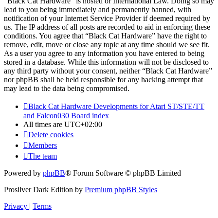
“Black Cat Hardware” is hosted or International Law. Doing so may
lead to you being immediately and permanently banned, with
notification of your Internet Service Provider if deemed required by
us. The IP address of all posts are recorded to aid in enforcing these
conditions. You agree that “Black Cat Hardware” have the right to
remove, edit, move or close any topic at any time should we see fit.
As a user you agree to any information you have entered to being
stored in a database. While this information will not be disclosed to
any third party without your consent, neither “Black Cat Hardware”
nor phpBB shall be held responsible for any hacking attempt that
may lead to the data being compromised.
Black Cat Hardware Developments for Atari ST/STE/TT
and Falcon030
Board index
All times are
UTC+02:00
Delete cookies
Members
The team
Powered by
phpBB
® Forum Software © phpBB Limited
Prosilver Dark Edition by
Premium phpBB Styles
Privacy
|
Terms