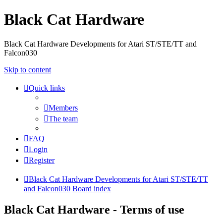
Black Cat Hardware
Black Cat Hardware Developments for Atari ST/STE/TT and
Falcon030
Skip to content
Quick links
Members
The team
FAQ
Login
Register
Black Cat Hardware Developments for Atari ST/STE/TT
and Falcon030
Board index
Black Cat Hardware - Terms of use