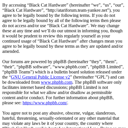
By accessing “Black Cat Hardware” (hereinafter “we”, “us”, “our”,
“Black Cat Hardware”, “http://atariforum.team-yankee.net”), you
agree to be legally bound by the following terms. If you do not
agree to be legally bound by all of the following terms then please
do not access and/or use “Black Cat Hardware”. We may change
these at any time and we’ll do our utmost in informing you, though
it would be prudent to review this regularly yourself as your
continued usage of “Black Cat Hardware” after changes mean you
agree to be legally bound by these terms as they are updated and/or
amended.
Our forums are powered by phpBB (hereinafter “they”, “them”,
“their”, “phpBB software”, “www.phpbb.com”, “phpBB Limited”,
“phpBB Teams”) which is a bulletin board solution released under
the “
GNU General Public License v2
” (hereinafter “GPL”) and can
be downloaded from
www.phpbb.com
. The phpBB software only
facilitates internet based discussions; phpBB Limited is not
responsible for what we allow and/or disallow as permissible
content and/or conduct. For further information about phpBB,
please see:
https://www.phpbb.com/
.
You agree not to post any abusive, obscene, vulgar, slanderous,
hateful, threatening, sexually-orientated or any other material that
may violate any laws be it of your country, the country where