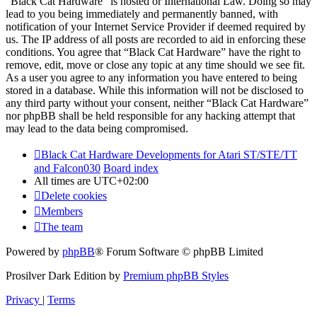
“Black Cat Hardware” is hosted or International Law. Doing so may
lead to you being immediately and permanently banned, with
notification of your Internet Service Provider if deemed required by
us. The IP address of all posts are recorded to aid in enforcing these
conditions. You agree that “Black Cat Hardware” have the right to
remove, edit, move or close any topic at any time should we see fit.
As a user you agree to any information you have entered to being
stored in a database. While this information will not be disclosed to
any third party without your consent, neither “Black Cat Hardware”
nor phpBB shall be held responsible for any hacking attempt that
may lead to the data being compromised.
Black Cat Hardware Developments for Atari ST/STE/TT
and Falcon030
Board index
All times are
UTC+02:00
Delete cookies
Members
The team
Powered by
phpBB
® Forum Software © phpBB Limited
Prosilver Dark Edition by
Premium phpBB Styles
Privacy
|
Terms