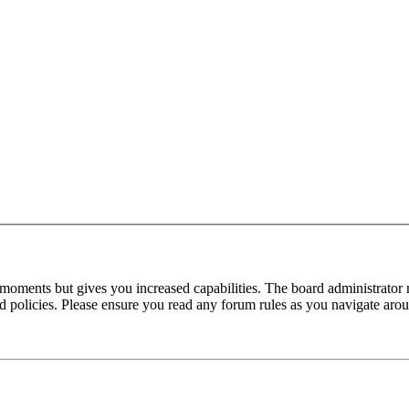
 moments but gives you increased capabilities. The board administrator 
ted policies. Please ensure you read any forum rules as you navigate aro