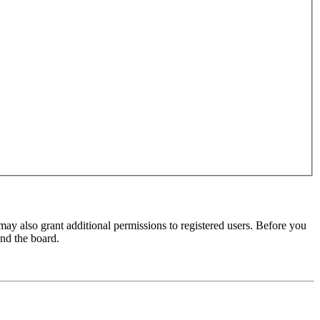
may also grant additional permissions to registered users. Before you
und the board.