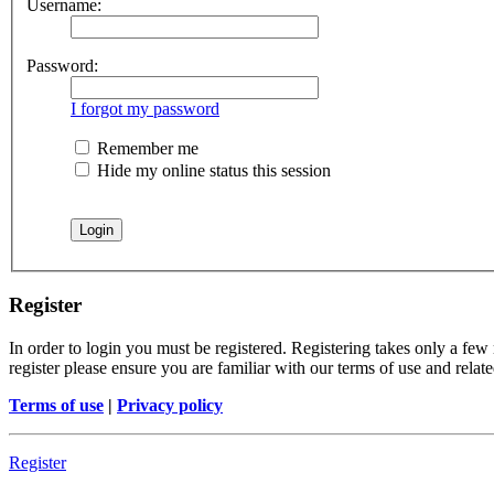
Username:
Password:
I forgot my password
Remember me
Hide my online status this session
Register
In order to login you must be registered. Registering takes only a few
register please ensure you are familiar with our terms of use and rela
Terms of use
|
Privacy policy
Register