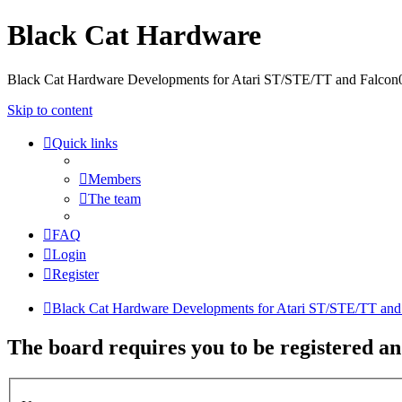
Black Cat Hardware
Black Cat Hardware Developments for Atari ST/STE/TT and Falcon
Skip to content
Quick links
Members
The team
FAQ
Login
Register
Black Cat Hardware Developments for Atari ST/STE/TT and
The board requires you to be registered an