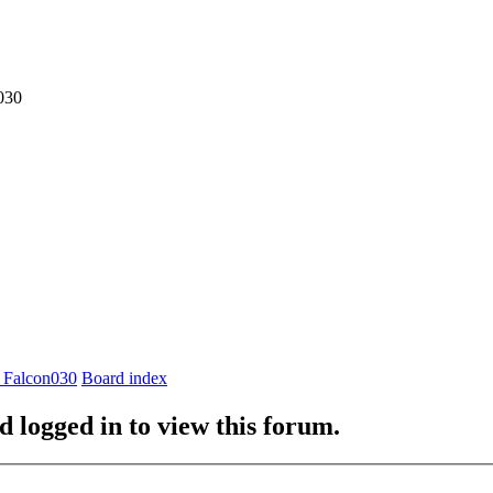
030
 Falcon030
Board index
d logged in to view this forum.